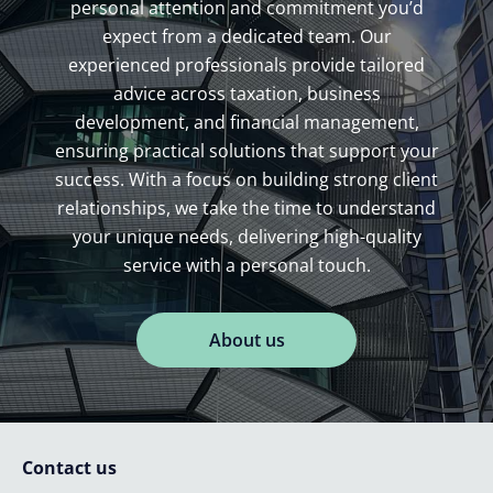
personal attention and commitment you’d
expect from a dedicated team. Our
experienced professionals provide tailored
advice across taxation, business
development, and financial management,
ensuring practical solutions that support your
success. With a focus on building strong client
relationships, we take the time to understand
your unique needs, delivering high-quality
service with a personal touch.
About us
Contact us