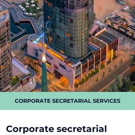
CORPORATE SECRETARIAL SERVICES
Corporate secretarial