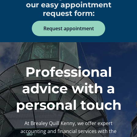
our easy appointment
request form:
Request appointment
Professional
advice with a
personal touch
At Brealey Quill Kenny, we offer expert
accounting and financial services with the