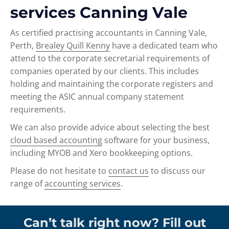
services Canning Vale
As certified practising accountants in Canning Vale,
Perth,
Brealey Quill Kenny
have a dedicated team who
attend to the corporate secretarial requirements of
companies operated by our clients. This includes
holding and maintaining the corporate registers and
meeting the ASIC annual company statement
requirements.
We can also provide advice about selecting the best
cloud based accounting
software for your business,
including MYOB and Xero bookkeeping options.
Please do not hesitate to
contact us
to discuss our
range of
accounting services
.
Can’t talk right now? Fill out