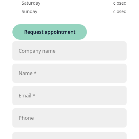
Saturday
closed
Sunday
closed
Request appointment