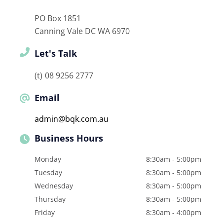
PO Box 1851
Canning Vale DC
WA
6970
Let's Talk
08 9256 2777
Email
admin@bqk.com.au
Business Hours
Monday
8:30am - 5:00pm
Tuesday
8:30am - 5:00pm
Wednesday
8:30am - 5:00pm
Thursday
8:30am - 5:00pm
Friday
8:30am - 4:00pm