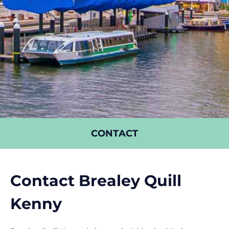
CONTACT
Contact Brealey Quill
Kenny