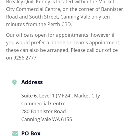
Brealey Quill Kenny is located within the Market
City Commercial Centre, on the corner of Bannister
Road and South Street, Canning Vale only ten
minutes from the Perth CBD.
Our office is open for appointments, however if
you would prefer a phone or Teams appointment,
these can also be arranged. Please call our office
on 9256 2777.
Address
Suite 6, Level 1 (MP24), Market City
Commercial Centre
280 Bannister Road
Canning Vale
WA
6155
PO Box